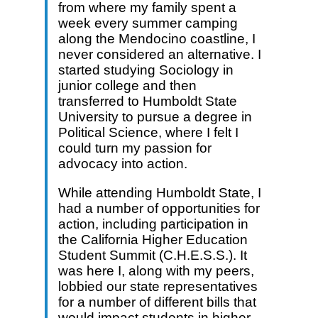
from where my family spent a
week every summer camping
along the Mendocino coastline, I
never considered an alternative. I
started studying Sociology in
junior college and then
transferred to Humboldt State
University to pursue a degree in
Political Science, where I felt I
could turn my passion for
advocacy into action.
While attending Humboldt State, I
had a number of opportunities for
action, including participation in
the California Higher Education
Student Summit (C.H.E.S.S.). It
was here I, along with my peers,
lobbied our state representatives
for a number of different bills that
would impact students in higher