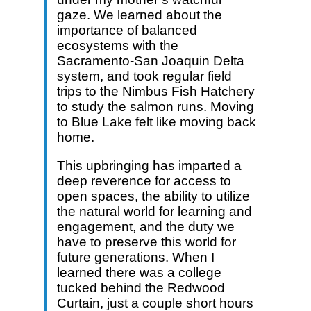
gaze. We learned about the
importance of balanced
ecosystems with the
Sacramento-San Joaquin Delta
system, and took regular field
trips to the Nimbus Fish Hatchery
to study the salmon runs. Moving
to Blue Lake felt like moving back
home.
This upbringing has imparted a
deep reverence for access to
open spaces, the ability to utilize
the natural world for learning and
engagement, and the duty we
have to preserve this world for
future generations. When I
learned there was a college
tucked behind the Redwood
Curtain, just a couple short hours