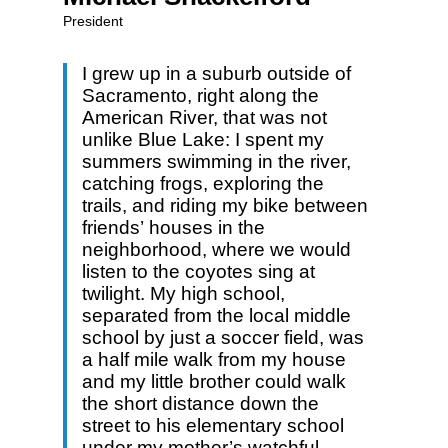
President
I grew up in a suburb outside of
Sacramento, right along the
American River, that was not
unlike Blue Lake: I spent my
summers swimming in the river,
catching frogs, exploring the
trails, and riding my bike between
friends’ houses in the
neighborhood, where we would
listen to the coyotes sing at
twilight. My high school,
separated from the local middle
school by just a soccer field, was
a half mile walk from my house
and my little brother could walk
the short distance down the
street to his elementary school
under my mother’s watchful