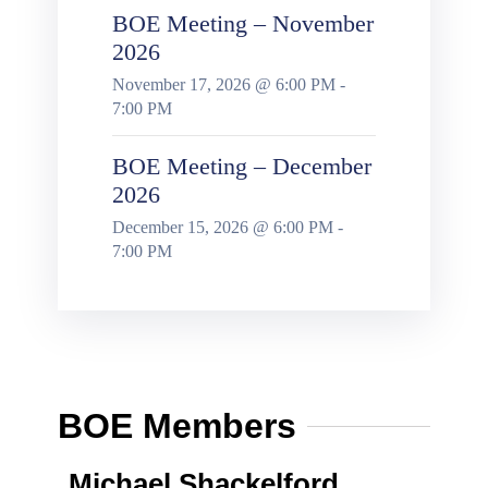
BOE Meeting – November
2026
November 17, 2026 @ 6:00 PM -
7:00 PM
BOE Meeting – December
2026
December 15, 2026 @ 6:00 PM -
7:00 PM
BOE Members
Michael Shackelford