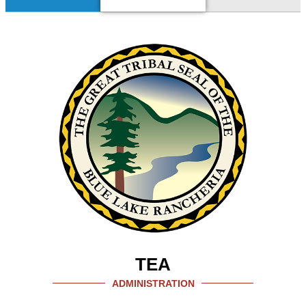
TEA
ADMINISTRATION