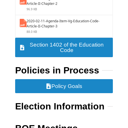
Article-II-Chapter-2
96.9 KB
2020-02-11-Agenda-Item-Vg-Education-Code-
Article-II-Chapter-3
88.0 KB
Section 1402 of the Education
Code
Policies in Process
Policy Goals
Election Information