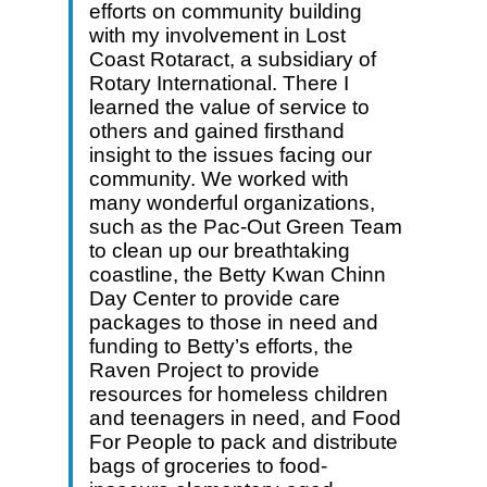
efforts on community building
with my involvement in Lost
Coast Rotaract, a subsidiary of
Rotary International. There I
learned the value of service to
others and gained firsthand
insight to the issues facing our
community. We worked with
many wonderful organizations,
such as the Pac-Out Green Team
to clean up our breathtaking
coastline, the Betty Kwan Chinn
Day Center to provide care
packages to those in need and
funding to Betty’s efforts, the
Raven Project to provide
resources for homeless children
and teenagers in need, and Food
For People to pack and distribute
bags of groceries to food-