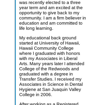
was recently elected to a three
year term and am excited at the
opportunity to give back to my
community. I am a firm believer in
education and am committed to
life long learning.
My educational back ground
started at University of Hawaii,
Hawaii Community College
where I graduated with honors
with my Associates in Liberal
Arts. Many years later I attended
College of the Redwoods and
graduated with a degree in
Transfer Studies. I received my
Associates in Science in Dental
Hygiene at San Juaquin Valley
College in 2006.
After working as a Registered