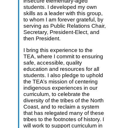
insecure elementary-aged
students. I developed my own
skills as a leader with this group,
to whom I am forever grateful, by
serving as Public Relations Chair,
Secretary, President-Elect, and
then President.
I bring this experience to the
TEA, where I commit to ensuring
safe, accessible, quality
education and resources for all
students. I also pledge to uphold
the TEA’s mission of centering
indigenous experiences in our
curriculum, to celebrate the
diversity of the tribes of the North
Coast, and to reclaim a system
that has relegated many of these
tribes to the footnotes of history. I
will work to support curriculum in