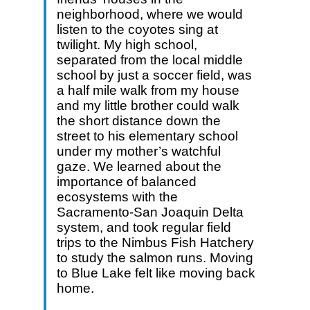
neighborhood, where we would
listen to the coyotes sing at
twilight. My high school,
separated from the local middle
school by just a soccer field, was
a half mile walk from my house
and my little brother could walk
the short distance down the
street to his elementary school
under my mother’s watchful
gaze. We learned about the
importance of balanced
ecosystems with the
Sacramento-San Joaquin Delta
system, and took regular field
trips to the Nimbus Fish Hatchery
to study the salmon runs. Moving
to Blue Lake felt like moving back
home.