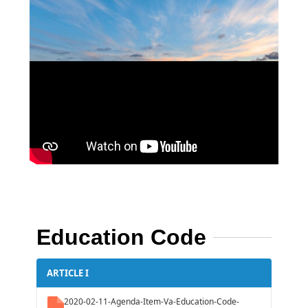
Education Code
ARTICLE I
2020-02-11-Agenda-Item-Va-Education-Code-