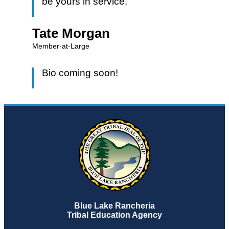
be yours in service.
Tate Morgan
Member-at-Large
Bio coming soon!
Blue Lake Rancheria
Tribal Education Agency