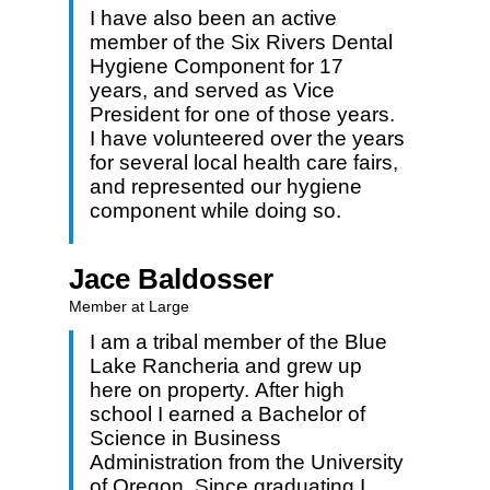
I have also been an active
member of the Six Rivers Dental
Hygiene Component for 17
years, and served as Vice
President for one of those years.
I have volunteered over the years
for several local health care fairs,
and represented our hygiene
component while doing so.
Jace Baldosser
Member at Large
I am a tribal member of the Blue
Lake Rancheria and grew up
here on property. After high
school I earned a Bachelor of
Science in Business
Administration from the University
of Oregon. Since graduating I