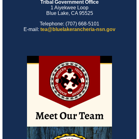
Tribal Government Office
1 Aiyekwee Loop
Blue Lake, CA 95525
Telephone: (707) 668-5101
E-mail:
tea@bluelakerancheria-nsn.gov