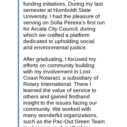
funding initiatives. During my last
semester at Humboldt State
University, I had the pleasure of
serving on Sofia Pereira’s first run
for Arcata City Council, during
which we crafted a platform
dedicated to upholding social
and environmental justice.
After graduating, I focused my
efforts on community building
with my involvement in Lost
Coast Rotaract, a subsidiary of
Rotary International. There I
learned the value of service to
others and gained firsthand
insight to the issues facing our
community. We worked with
many wonderful organizations,
such as the Pac-Out Green Team