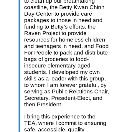
to clean up our breathtaking
coastline, the Betty Kwan Chinn
Day Center to provide care
packages to those in need and
funding to Betty’s efforts, the
Raven Project to provide
resources for homeless children
and teenagers in need, and Food
For People to pack and distribute
bags of groceries to food-
insecure elementary-aged
students. I developed my own
skills as a leader with this group,
to whom I am forever grateful, by
serving as Public Relations Chair,
Secretary, President-Elect, and
then President.
I bring this experience to the
TEA, where I commit to ensuring
safe, accessible, quality