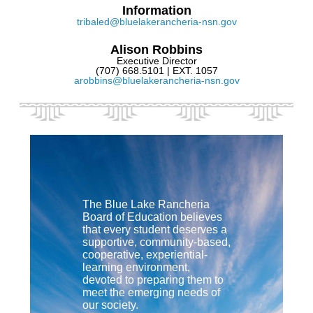
Information
tribaled@bluelakerancheria-nsn.gov
Alison Robbins
Executive Director
(707) 668.5101 | EXT. 1057
arobbins@bluelakerancheria-nsn.gov
The Blue Lake Rancheria
Board of Education believes
that every student deserves a
supportive, community-based,
cooperative, experiential-
learning environment,
devoted to preparing them to
meet the emerging needs of
our society.