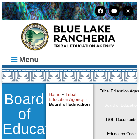
Menu
Tribal Education Age
Board
Home
»
Tribal
Education Agency
»
Board of Education
Board of Education
of
BOE Documents
Education
Education Code