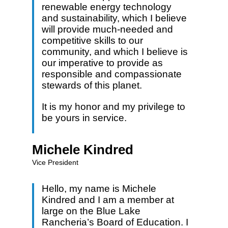
renewable energy technology
and sustainability, which I believe
will provide much-needed and
competitive skills to our
community, and which I believe is
our imperative to provide as
responsible and compassionate
stewards of this planet.
It is my honor and my privilege to
be yours in service.
Michele Kindred
Vice President
Hello, my name is Michele
Kindred and I am a member at
large on the Blue Lake
Rancheria’s Board of Education. I