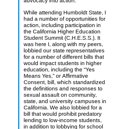
advocacy into action.
While attending Humboldt State, I
had a number of opportunities for
action, including participation in
the California Higher Education
Student Summit (C.H.E.S.S.). It
was here I, along with my peers,
lobbied our state representatives
for a number of different bills that
would impact students in higher
education, including the “Yes
Means Yes,” or Affirmative
Consent, bill, which standardized
the definitions and responses to
sexual assault on community,
state, and university campuses in
California. We also lobbied for a
bill that would prohibit predatory
lending to low-income students,
in addition to lobbying for school