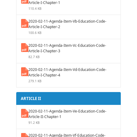
Article-I-Chapter-1
110.4 KB
2020-02-11-Agenda-Item-Vb-Education-Code-
Article-I-Chapter-2
100.6 KB
2020-02-11-Agenda-Item-Vc-Education-Code-
Article-I-Chapter-3
82.7 KB
2020-02-11-Agenda-Item-Vd-Education-Code-
Article-I-Chapter-4
279.1 KB
ARTICLE II
2020-02-11-Agenda-Item-Ve-Education-Code-
Article-II-Chapter-1
91.2 KB
2020-02-11-Agenda-Item-Vf-Education-Code-