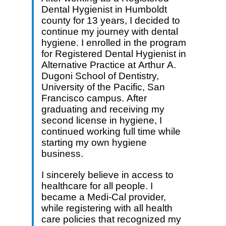
Dental Hygienist in Humboldt
county for 13 years, I decided to
continue my journey with dental
hygiene. I enrolled in the program
for Registered Dental Hygienist in
Alternative Practice at Arthur A.
Dugoni School of Dentistry,
University of the Pacific, San
Francisco campus. After
graduating and receiving my
second license in hygiene, I
continued working full time while
starting my own hygiene
business.
I sincerely believe in access to
healthcare for all people. I
became a Medi-Cal provider,
while registering with all health
care policies that recognized my