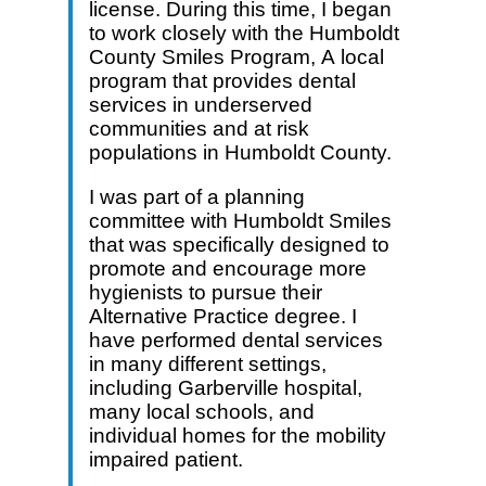
license. During this time, I began
to work closely with the Humboldt
County Smiles Program, A local
program that provides dental
services in underserved
communities and at risk
populations in Humboldt County.
I was part of a planning
committee with Humboldt Smiles
that was specifically designed to
promote and encourage more
hygienists to pursue their
Alternative Practice degree. I
have performed dental services
in many different settings,
including Garberville hospital,
many local schools, and
individual homes for the mobility
impaired patient.