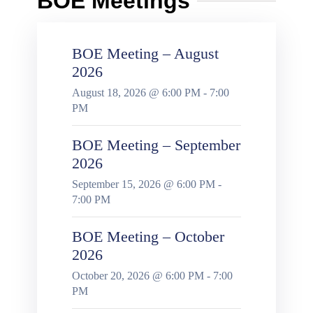
BOE Meetings
BOE Meeting – August
2026
August 18, 2026 @ 6:00 PM - 7:00
PM
BOE Meeting – September
2026
September 15, 2026 @ 6:00 PM -
7:00 PM
BOE Meeting – October
2026
October 20, 2026 @ 6:00 PM - 7:00
PM