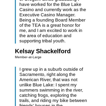
have worked for the Blue Lake
Casino and currently work as the
Executive Casino Manager.
Being a founding Board Member
of the TEA is a great honor for
me, and I am excited to work in
the area of education and
supporting tribal youth.
Kelsay Shackelford
Member-at-Large
I grew up in a suburb outside of
Sacramento, right along the
American River, that was not
unlike Blue Lake: I spent my
summers swimming in the river,
catching frogs, exploring the
trails, and riding my bike between
friends’ houses in the