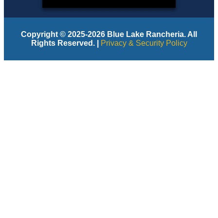
Copyright © 2025-2026 Blue Lake Rancheria. All
Rights Reserved. |
Privacy & Security Policy