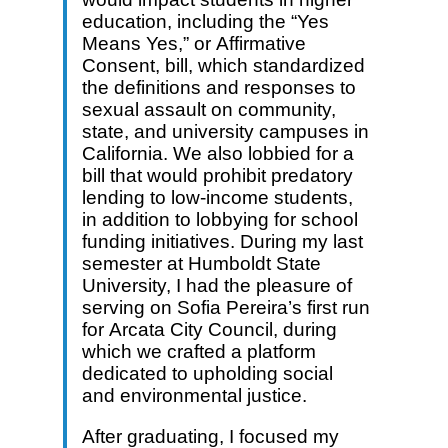
education, including the “Yes
Means Yes,” or Affirmative
Consent, bill, which standardized
the definitions and responses to
sexual assault on community,
state, and university campuses in
California. We also lobbied for a
bill that would prohibit predatory
lending to low-income students,
in addition to lobbying for school
funding initiatives. During my last
semester at Humboldt State
University, I had the pleasure of
serving on Sofia Pereira’s first run
for Arcata City Council, during
which we crafted a platform
dedicated to upholding social
and environmental justice.
After graduating, I focused my