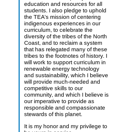
education and resources for all
students. I also pledge to uphold
the TEA’s mission of centering
indigenous experiences in our
curriculum, to celebrate the
diversity of the tribes of the North
Coast, and to reclaim a system
that has relegated many of these
tribes to the footnotes of history. I
will work to support curriculum in
renewable energy technology
and sustainability, which I believe
will provide much-needed and
competitive skills to our
community, and which I believe is
our imperative to provide as
responsible and compassionate
stewards of this planet.
It is my honor and my privilege to