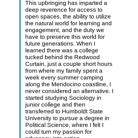
This upbringing has imparted a
deep reverence for access to
open spaces, the ability to utilize
the natural world for learning and
engagement, and the duty we
have to preserve this world for
future generations. When I
learned there was a college
tucked behind the Redwood
Curtain, just a couple short hours
from where my family spent a
week every summer camping
along the Mendocino coastline, I
never considered an alternative. I
started studying Sociology in
junior college and then
transferred to Humboldt State
University to pursue a degree in
Political Science, where I felt I
could turn my passion for